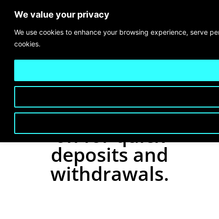
We value your privacy
We use cookies to enhance your browsing experience, serve perso
cookies.
Secure payment
gateways you can rely
on for quick
deposits and
withdrawals.