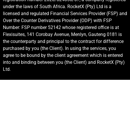
under the laws of South Africa. RocketX (Pty) Ltd is a
licensed and regulated Financial Services Provider (FSP) and
Over the Counter Derivatives Provider (ODP) with FSP
Number: FSP number 52142 whose registered office is at
Flexisuites, 141 Corobay Avenue, Menlyn, Gauteng 0181 is
the counterparty and principal to the contract for difference
purchased by you (the Client). In using the services, you
agree to be bound by the client agreement which is entered
into and binding between you (the Client) and RocketX (Pty)
Ltd.