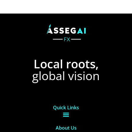
Local roots,
global vision
Quick Links
About Us