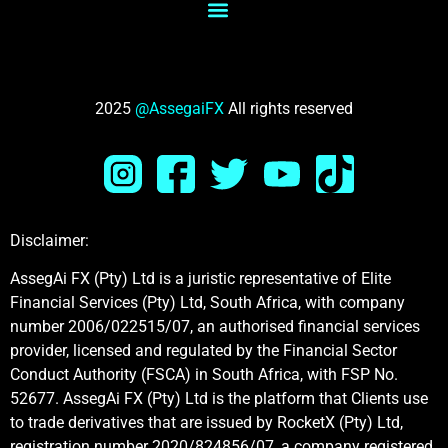
2025
@AssegaiFX
All rights reserved
Disclaimer:
AssegAi FX (Pty) Ltd is a juristic representative of Elite
Financial Services (Pty) Ltd, South Africa, with company
number 2006/022515/07, an authorised financial services
provider, licensed and regulated by the Financial Sector
Conduct Authority (FSCA) in South Africa, with FSP No.
52677. AssegAi FX (Pty) Ltd is the platform that Clients use
to trade derivatives that are issued by RocketX (Pty) Ltd,
registration number 2020/824856/07, а company registered